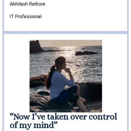
Abhilash Rathore
IT Professional
“Now I’ve taken over control
of my mind”