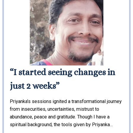
“I started seeing changes in
just 2 weeks”
Priyanka’s sessions ignited a transformational journey
from insecurities, uncertainties, mistrust to
abundance, peace and gratitude. Though I have a
spiritual background, the tools given by Priyanka…