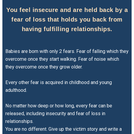
You feel insecure and are held back by a
fear of loss that holds you back from
having fulfilling relationships.
Babies are born with only 2 fears. Fear of falling which they
overcome once they start walking. Fear of noise which
they overcome once they grow older.
Every other fear is acquired in childhood and young
adulthood.
No matter how deep or how long, every fear can be
released, including insecurity and fear of loss in
relationships.
You are no different. Give up the victim story and write a