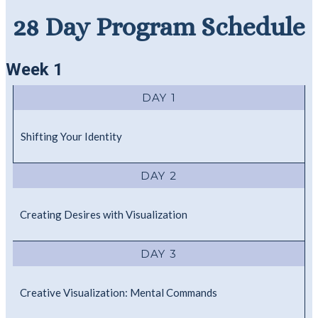
28 Day Program Schedule
Week 1
DAY 1
Shifting Your Identity
DAY 2
Creating Desires with Visualization
DAY 3
Creative Visualization: Mental Commands