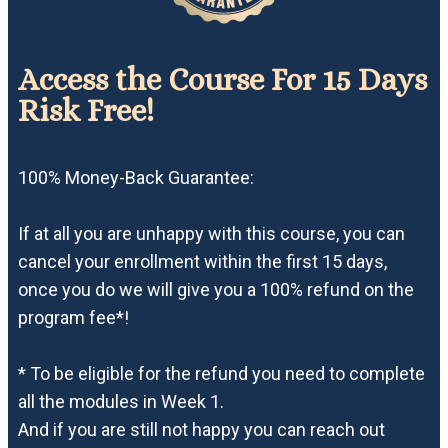
Access the Course For 15 Days
Risk Free!
100% Money-Back Guarantee:
If at all you are unhappy with this course, you can
cancel your enrollment within the first 15 days,
once you do we will give you a 100% refund on the
program fee*!
* To be eligible for the refund you need to complete
all the modules in Week 1.
And if you are still not happy you can reach out