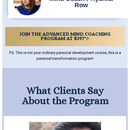
Row
JOIN THE ADVANCED MIND COACHING
PROGRAM AT $397*/-
P.S. This is not your ordinary personal development course, this is a
personal transformation program!
What Clients Say
About the Program