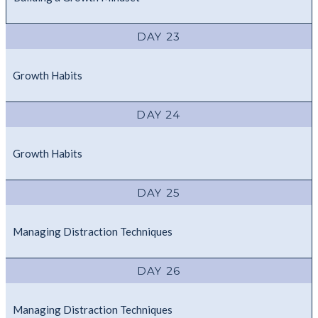
DAY 23
Growth Habits
DAY 24
Growth Habits
DAY 25
Managing Distraction Techniques
DAY 26
Managing Distraction Techniques