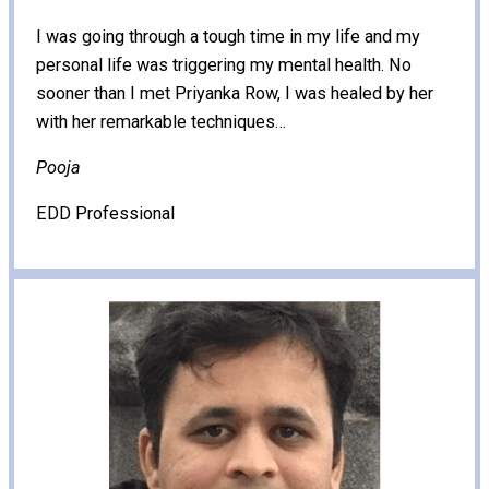
I was going through a tough time in my life and my
personal life was triggering my mental health. No
sooner than I met Priyanka Row, I was healed by her
with her remarkable techniques…
Pooja
EDD Professional