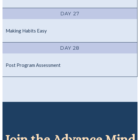
DAY 27
Making Habits Easy
DAY 28
Post Program Assessment
Join the
Advance Mind