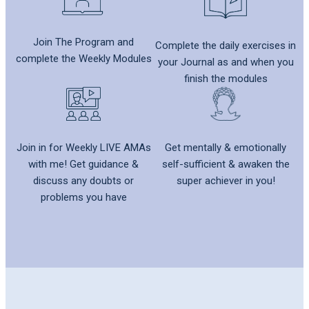
Join The Program and
Complete the daily exercises in
complete the Weekly Modules
your Journal as and when you
finish the modules
Get mentally & emotionally
Join in for Weekly LIVE AMAs
self-sufficient & awaken the
with me! Get guidance &
super achiever in you!
discuss any doubts or
problems you have