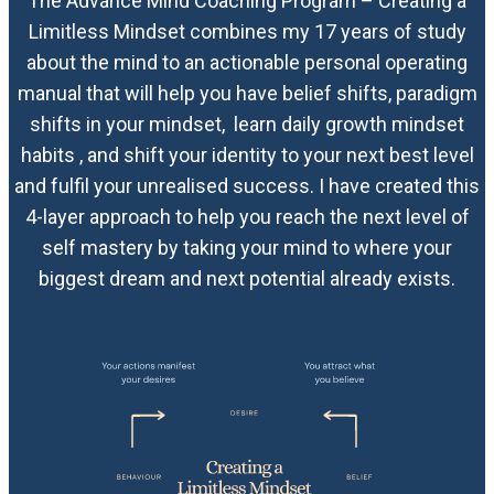
The Advance Mind Coaching Program – Creating a
Limitless Mindset combines my 17 years of study
about the mind to an actionable personal operating
manual that will help you have belief shifts, paradigm
shifts in your mindset, learn daily growth mindset
habits , and shift your identity to your next best level
and fulfil your unrealised success. I have created this
4-layer approach to help you reach the next level of
self mastery by taking your mind to where your
biggest dream and next potential already exists.