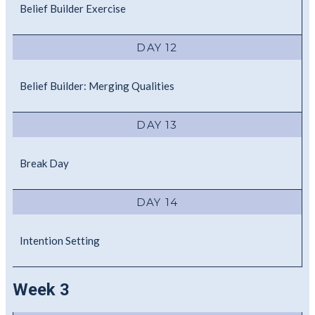
Belief Builder Exercise
DAY 12
Belief Builder: Merging Qualities
DAY 13
Break Day
DAY 14
Intention Setting
Week 3