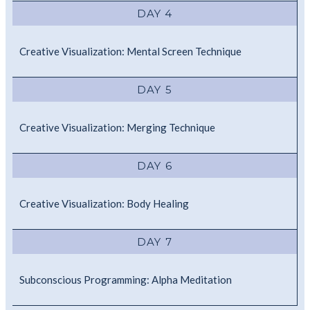
DAY 4
Creative Visualization: Mental Screen Technique
DAY 5
Creative Visualization: Merging Technique
DAY 6
Creative Visualization: Body Healing
DAY 7
Subconscious Programming: Alpha Meditation