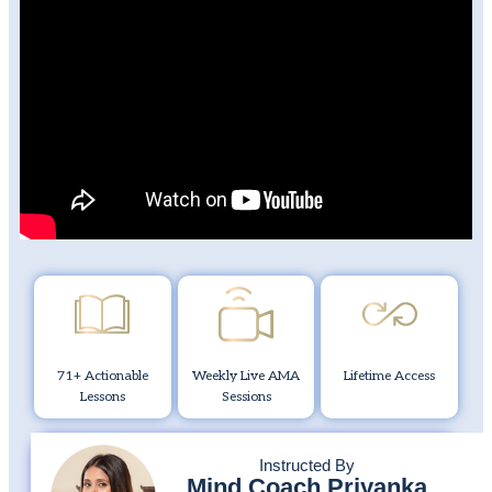
71+ Actionable
Weekly Live AMA
Lifetime Access
Lessons
Sessions
Instructed By
Mind Coach Priyanka