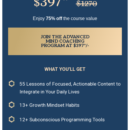
397*
$
$1270
Enjoy
7
5% off
the course value
JOIN THE ADVANCED
MIND COACHING
PROGRAM AT $397*/-
WHAT YOU’LL GET
55 Lessons of Focused, Actionable Content to
Integrate in Your Daily Lives
13+ Growth Mindset Habits
12+ Subconscious Programming Tools