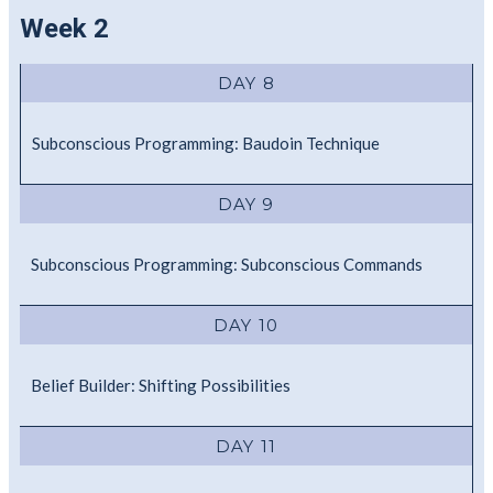
Week 2
DAY 8
Subconscious Programming: Baudoin Technique
DAY 9
Subconscious Programming: Subconscious Commands
DAY 10
Belief Builder: Shifting Possibilities
DAY 11