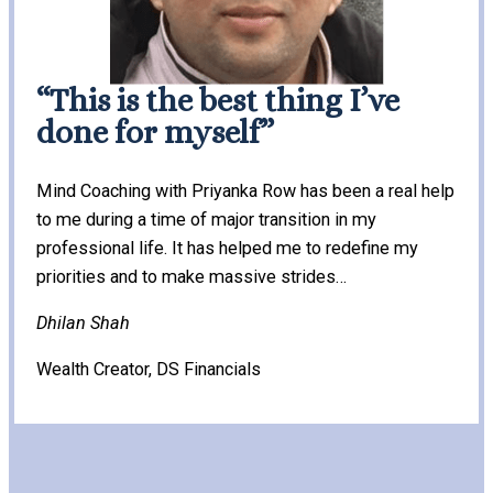
“This is the best thing I’ve
done for myself”
Mind Coaching with Priyanka Row has been a real help
to me during a time of major transition in my
professional life. It has helped me to redefine my
priorities and to make massive strides…
Dhilan Shah
Wealth Creator, DS Financials