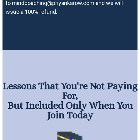
to mindcoaching@priyankarow.com and we will
issue a 100% refund.
Lessons That You're Not Paying
For,
But Included Only When You
Join Today