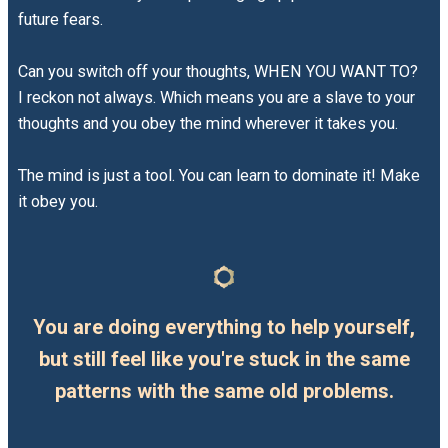
future fears.
Can you switch off your thoughts, WHEN YOU WANT TO?
I reckon not always. Which means you are a slave to your
thoughts and you obey the mind wherever it takes you.
The mind is just a tool. You can learn to dominate it! Make
it obey you.
You are doing everything to help yourself,
but still feel like you're stuck in the same
patterns with the same old problems.