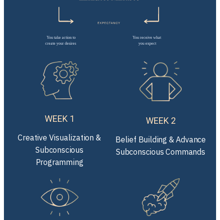
WEEK 1
WEEK 2
Creative Visualization &
Belief Building & Advance
Subconscious
Subconscious Commands
Programming