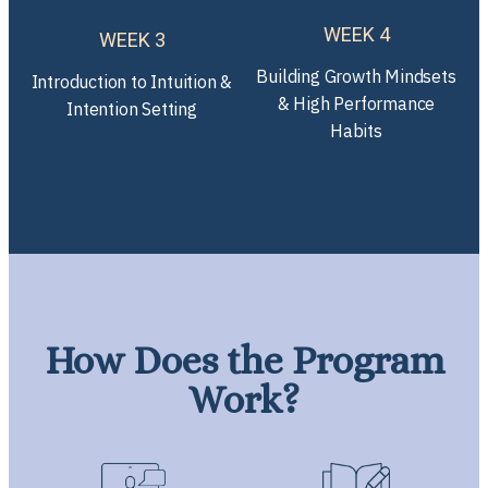
WEEK 4
WEEK 3
Building Growth Mindsets
Introduction to Intuition &
& High Performance
Intention Setting
Habits
How Does the Program
Work?