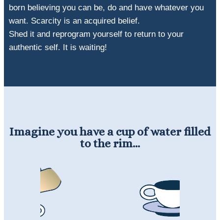
born believing you can be, do and have whatever you
want. Scarcity is an acquired belief.
Shed it and reprogram yourself to return to your
authentic self. It is waiting!
Imagine you have a cup of water filled
to the rim...