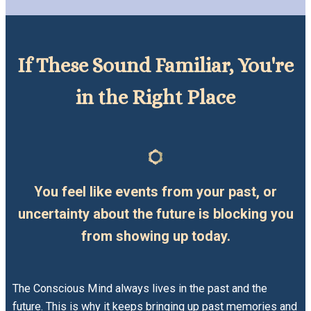
If These Sound Familiar, You're
in the Right Place
You feel like events from your past, or
uncertainty about the future is blocking you
from showing up today.
The Conscious Mind always lives in the past and the
future. This is why it keeps bringing up past memories and