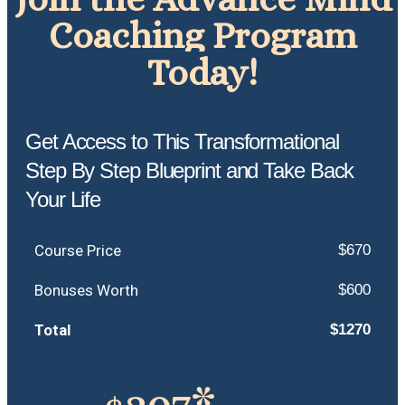
Coaching Program
Today!
Get Access to This Transformational
Step By Step Blueprint and Take Back
Your Life
Course Price
$670
Bonuses Worth
$600
Total
$1270