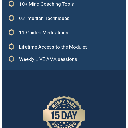
10+ Mind Coaching Tools
03 Intuition Techniques
11 Guided Meditations
Lifetime Access to the Modules
Weekly LIVE AMA sessions