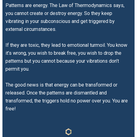
Patterns are energy. The Law of Thermodynamics says,
you cannot create or destroy energy. So they keep
vibrating in your subconscious and get triggered by
external circumstances.
If they are toxic, they lead to emotional turmoil. You know
it’s wrong, you wish to break free, you wish to drop the
patterns but you cannot because your vibrations don’t
permit you.
The good news is that energy can be transformed or
released. Once the patterns are dismantled and
transformed, the triggers hold no power over you. You are
free!