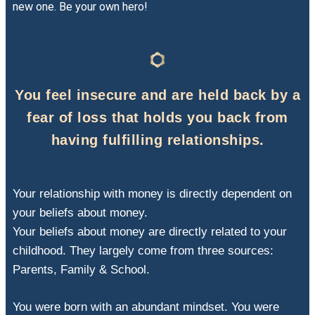
new one. Be your own hero!
You feel insecure and are held back by a
fear of loss that holds you back from
having fulfilling relationships.
Your relationship with money is directly dependent on
your beliefs about money.
Your beliefs about money are directly related to your
childhood. They largely come from three sources:
Parents, Family & School.
You were born with an abundant mindset. You were