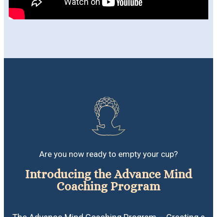
Are you now ready to empty your cup?
Introducing the Advance Mind
Coaching Program