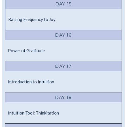
DAY 15
Raising Frequency to Joy
DAY 16
Power of Gratitude
DAY 17
Introduction to Intuition
DAY 18
Intuition Tool: Thinkitation