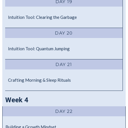
DAY 19
Intuition Tool: Clearing the Garbage
DAY 20
Intuition Tool: Quantum Jumping
DAY 21
Crafting Morning & Sleep Rituals
Week 4
DAY 22
Building a Growth Mindset