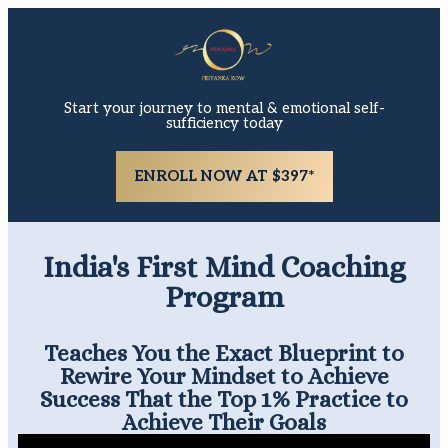
Start your journey to mental & emotional self-
sufficiency today
ENROLL NOW AT $397*
India's First Mind Coaching
Program
Teaches You the Exact Blueprint to
Rewire Your Mindset to Achieve
Success That the Top 1% Practice to
Achieve Their Goals