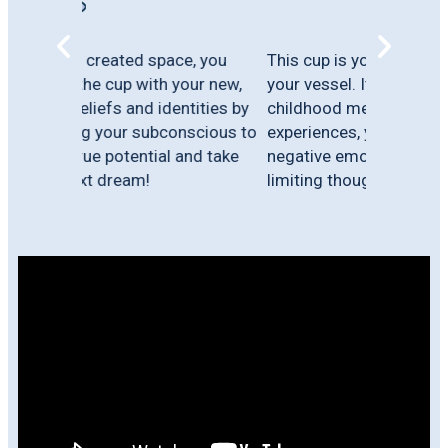
e, you
This cup is your cup of life. This is
our new,
your vessel. It is filled with all your
tities by
childhood memories, adult
scious to
experiences, your beliefs, fears,
and take
negative emotions, trauma, pain &
limiting thoughts.